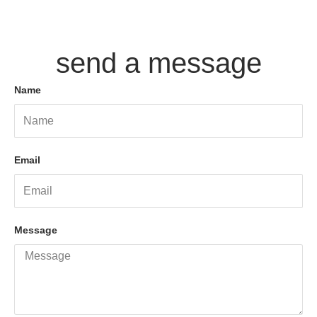
send a message
Name
Email
Message