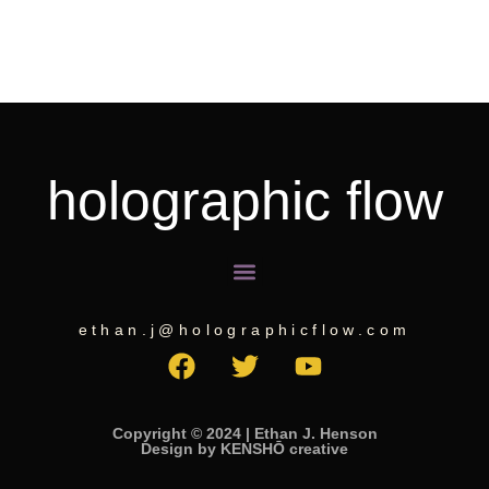
holographic flow
Menu
ethan.j@holographicflow.com
F
T
Y
a
w
o
c
i
u
e
t
t
Copyright © 2024 | Ethan J. Henson
Design by KENSHŌ creative
b
t
u
o
e
b