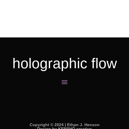
holographic flow
Menu
Copyright © 2024 | Ethan J. Henson
Design by KENSHŌ creative