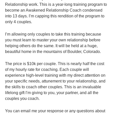
Relationship work. This is a year-long training program to
become an Awakened Relationship Coach condensed
into 13 days. I’m capping this rendition of the program to
only 4 couples.
I’m allowing only couples to take this training because
you must learn to master your own relationship before
helping others do the same. It will be held at a huge,
beautiful home in the mountains of Boulder, Colorado.
The price is $10k per couple. This is nearly half the cost
of my hourly rate for coaching. Each couple will
experience high-level training with my direct attention on
your specific needs, attunement to your relationship, and
the skills to coach other couples. This is an invaluable
lifelong gift I’m giving to you, your partner, and all the
couples you coach.
You can email me your response or any questions about