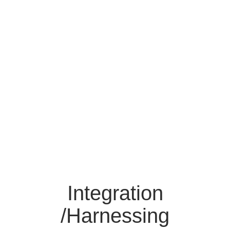
Integration
/Harnessing