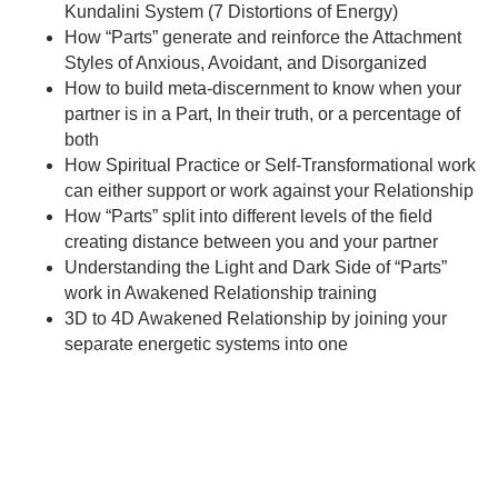
Kundalini System (7 Distortions of Energy)
How “Parts” generate and reinforce the Attachment
Styles of Anxious, Avoidant, and Disorganized
How to build meta-discernment to know when your
partner is in a Part, In their truth, or a percentage of
both
How Spiritual Practice or Self-Transformational work
can either support or work against your Relationship
How “Parts” split into different levels of the field
creating distance between you and your partner
Understanding the Light and Dark Side of “Parts”
work in Awakened Relationship training
3D to 4D Awakened Relationship by joining your
separate energetic systems into one