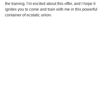
the training. I’m excited about this offer, and I hope it
ignites you to come and train with me in this powerful
container of ecstatic union.