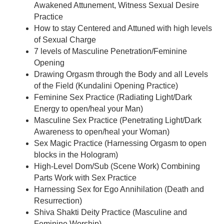
Awakened Attunement, Witness Sexual Desire
Practice
How to stay Centered and Attuned with high levels
of Sexual Charge
7 levels of Masculine Penetration/Feminine
Opening
Drawing Orgasm through the Body and all Levels
of the Field (Kundalini Opening Practice)
Feminine Sex Practice (Radiating Light/Dark
Energy to open/heal your Man)
Masculine Sex Practice (Penetrating Light/Dark
Awareness to open/heal your Woman)
Sex Magic Practice (Harnessing Orgasm to open
blocks in the Hologram)
High-Level Dom/Sub (Scene Work) Combining
Parts Work with Sex Practice
Harnessing Sex for Ego Annihilation (Death and
Resurrection)
Shiva Shakti Deity Practice (Masculine and
Feminine Worship)