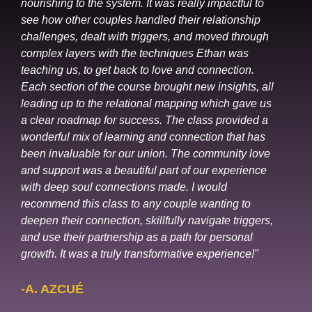
nourishing to the system. It was really impactful to
see how other couples handled their relationship
challenges, dealt with triggers, and moved through
complex layers with the techniques Ethan was
teaching us, to get back to love and connection.
Each section of the course brought new insights, all
leading up to the relational mapping which gave us
a clear roadmap for success. The class provided a
wonderful mix of learning and connection that has
been invaluable for our union. The community love
and support was a beautiful part of our experience
with deep soul connections made. I would
recommend this class to any couple wanting to
deepen their connection, skillfully navigate triggers,
and use their partnership as a path for personal
growth. It was a truly transformative experience!"
-A. AZCUÉ