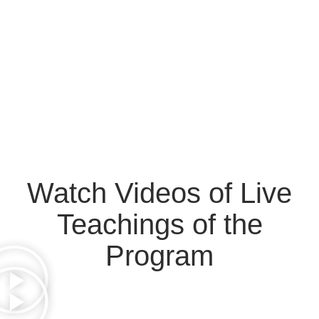
Watch Videos of Live
Teachings of the
Program