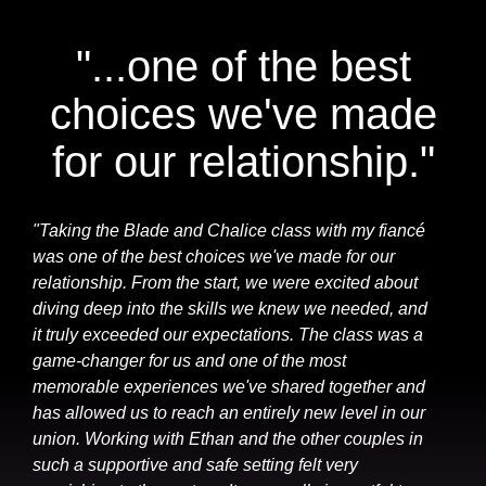
"...one of the best
choices we've made
for our relationship."
"Taking the Blade and Chalice class with my fiancé
was one of the best choices we've made for our
relationship. From the start, we were excited about
diving deep into the skills we knew we needed, and
it truly exceeded our expectations. The class was a
game-changer for us and one of the most
memorable experiences we've shared together and
has allowed us to reach an entirely new level in our
union. Working with Ethan and the other couples in
such a supportive and safe setting felt very