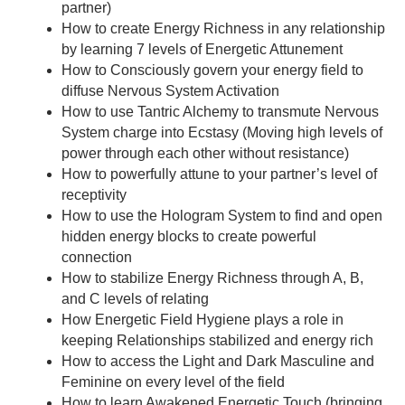
partner)
How to create Energy Richness in any relationship
by learning 7 levels of Energetic Attunement
How to Consciously govern your energy field to
diffuse Nervous System Activation
How to use Tantric Alchemy to transmute Nervous
System charge into Ecstasy (Moving high levels of
power through each other without resistance)
How to powerfully attune to your partner’s level of
receptivity
How to use the Hologram System to find and open
hidden energy blocks to create powerful
connection
How to stabilize Energy Richness through A, B,
and C levels of relating
How Energetic Field Hygiene plays a role in
keeping Relationships stabilized and energy rich
How to access the Light and Dark Masculine and
Feminine on every level of the field
How to learn Awakened Energetic Touch (bringing