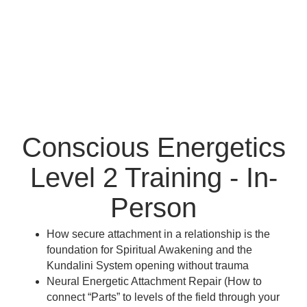
Conscious Energetics
Level 2 Training - In-
Person
How secure attachment in a relationship is the
foundation for Spiritual Awakening and the
Kundalini System opening without trauma
Neural Energetic Attachment Repair (How to
connect “Parts” to levels of the field through your