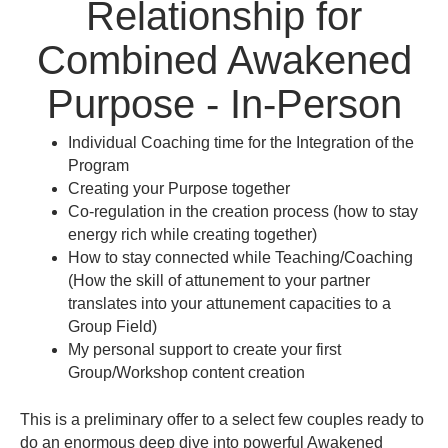
Relationship for
Combined Awakened
Purpose - In-Person
Individual Coaching time for the Integration of the
Program
Creating your Purpose together
Co-regulation in the creation process (how to stay
energy rich while creating together)
How to stay connected while Teaching/Coaching
(How the skill of attunement to your partner
translates into your attunement capacities to a
Group Field)
My personal support to create your first
Group/Workshop content creation
This is a preliminary offer to a select few couples ready to
do an enormous deep dive into powerful Awakened