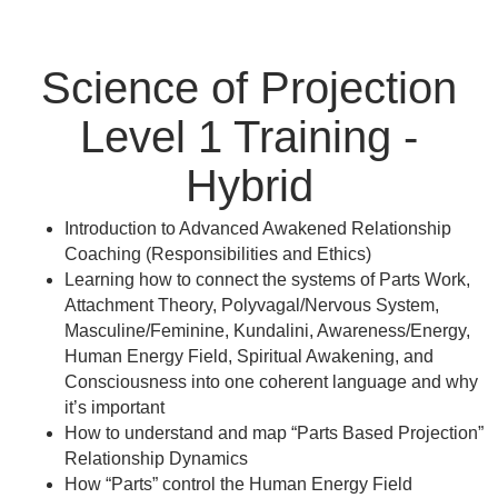
Science of Projection
Level 1 Training -
Hybrid
Introduction to Advanced Awakened Relationship
Coaching (Responsibilities and Ethics)
Learning how to connect the systems of Parts Work,
Attachment Theory, Polyvagal/Nervous System,
Masculine/Feminine, Kundalini, Awareness/Energy,
Human Energy Field, Spiritual Awakening, and
Consciousness into one coherent language and why
it’s important
How to understand and map “Parts Based Projection”
Relationship Dynamics
How “Parts” control the Human Energy Field