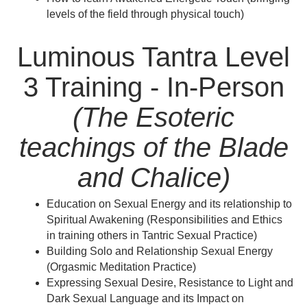
levels of the field through physical touch)
Luminous Tantra Level
3 Training - In-Person
(The Esoteric
teachings of the Blade
and Chalice)
Education on Sexual Energy and its relationship to
Spiritual Awakening (Responsibilities and Ethics
in training others in Tantric Sexual Practice)
Building Solo and Relationship Sexual Energy
(Orgasmic Meditation Practice)
Expressing Sexual Desire, Resistance to Light and
Dark Sexual Language and its Impact on