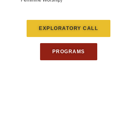
EXPLORATORY CALL
PROGRAMS